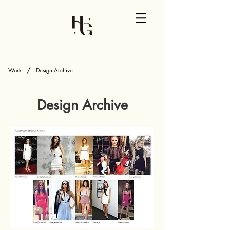
/
Work
Design Archive
Design Archive