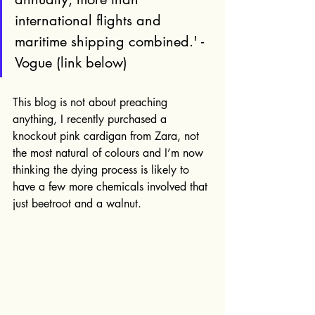
international flights and 
maritime shipping combined.' - 
Vogue (link below)
This blog is not about preaching 
anything, I recently purchased a 
knockout pink cardigan from Zara, not 
the most natural of colours and I’m now 
thinking the dying process is likely to 
have a few more chemicals involved that 
just beetroot and a walnut.