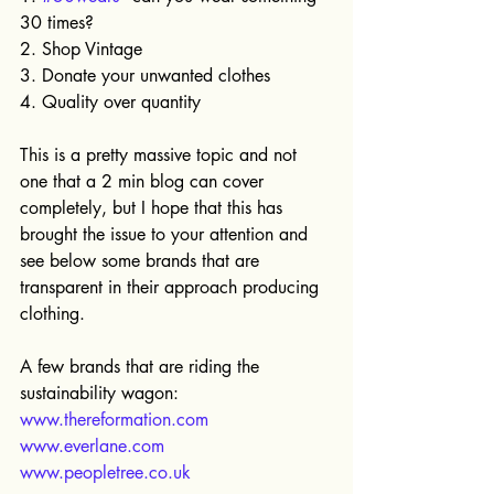
30 times?
2. Shop Vintage
3. Donate your unwanted clothes
4. Quality over quantity
This is a pretty massive topic and not 
one that a 2 min blog can cover 
completely, but I hope that this has 
brought the issue to your attention and 
see below some brands that are 
transparent in their approach producing 
clothing.
A few brands that are riding the 
sustainability wagon: 
www.thereformation.com
www.everlane.com
www.peopletree.co.uk