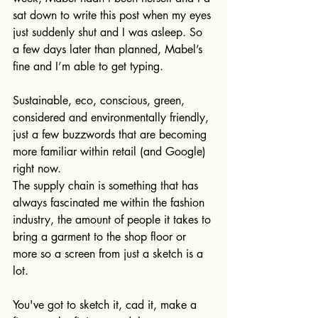
sat down to write this post when my eyes 
just suddenly shut and I was asleep. So 
a few days later than planned, Mabel’s 
fine and I’m able to get typing.
Sustainable, eco, conscious, green, 
considered and environmentally friendly, 
just a few buzzwords that are becoming 
more familiar within retail (and Google) 
right now.
The supply chain is something that has 
always fascinated me within the fashion 
industry, the amount of people it takes to 
bring a garment to the shop floor or 
more so a screen from just a sketch is a 
lot. 
You've got to sketch it, cad it, make a 