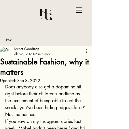
Post
Harriet Goodings
Feb 26, 2020
2 min read
Sustainable Fashion, why it
matters
Updated:
Sep 8, 2022
Does anybody else get a dopamine hit 
right before their children’s bedtime as 
the excitement of being able to eat the 
snacks you’ve been hiding edges closer? 
No, me neither. 
If you saw on my Instagram stories last 
week, Mabel hadn’t been herself and I’d 