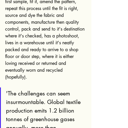
first sample, fit it, amend the pattern, 
repeat this process until the fit is right, 
source and dye the fabric and 
components, manufacture then quality 
control, pack and send to it's destination 
where it's checked, has a photoshoot, 
lives in a warehouse until it's neatly 
packed and ready to arrive to a shop 
floor or door step, where it is either 
loving received or returned and 
eventually worn and recycled 
(hopefully). 
'The challenges can seem 
insurmountable. Global textile 
production emits 1.2 billion 
tonnes of greenhouse gases 
annually, more than 