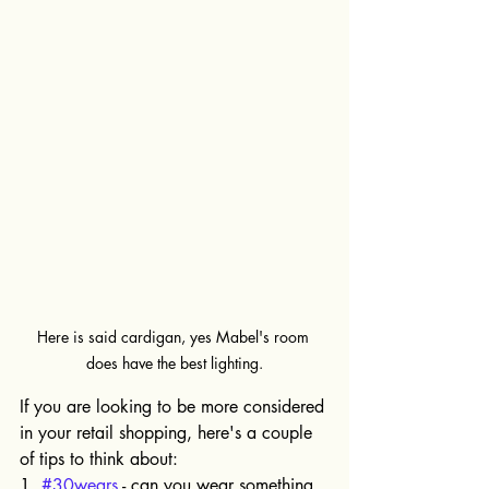
Here is said cardigan, yes Mabel's room 
does have the best lighting.
If you are looking to be more considered 
in your retail shopping, here's a couple 
of tips to think about:
1. 
#30wears
 - can you wear something 