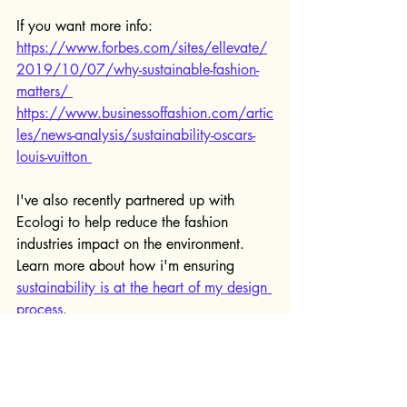
If you want more info:
https://www.forbes.com/sites/ellevate/
2019/10/07/why-sustainable-fashion-
matters/ 
https://www.businessoffashion.com/artic
les/news-analysis/sustainability-oscars-
louis-vuitton 
I've also recently partnered up with 
Ecologi to help reduce the fashion 
industries impact on the environment. 
Learn more about how i'm ensuring 
sustainability is at the heart of my design 
process
.
Got an idea for a sustainable brand, 
then 
book your free 20 minute 
consultation today
 to speak to me about 