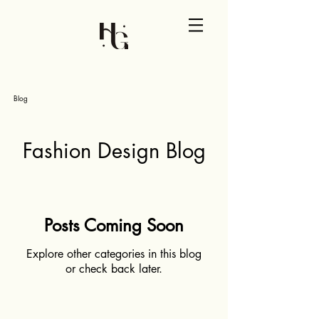
Blog
Fashion Design Blog
Posts Coming Soon
Explore other categories in this blog
or check back later.