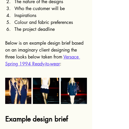
The nature of the designs
Who the customer will be
Inspirations
Colour and fabric preferences
The project deadline
Below is an example design brief based 
on an imaginary client designing the 
three looks below taken from 
Versace 
Spring 1994 Ready-to-wear
:
Example design brief