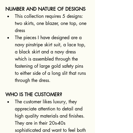
NUMBER AND NATURE OF DESIGNS
This collection requires 5 designs: 
two skirts, one blazer, one top, one 
dress 
The pieces I have designed are a 
navy pinstripe skirt suit, a lace top, 
a black skirt and a navy dress 
which is assembled through the 
fastening of large gold safety pins 
to either side of a long slit that runs 
through the dress.
WHO IS THE CUSTOMER?
The customer likes luxury, they 
appreciate attention to detail and 
high quality materials and finishes. 
They are in their 20s-40s 
sophisticated and want to feel both 