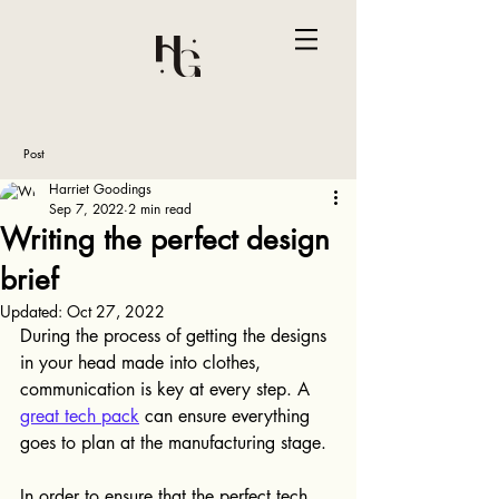
Post
Harriet Goodings
Sep 7, 2022
2 min read
Writing the perfect design
brief
Updated:
Oct 27, 2022
During the process of getting the designs 
in your head made into clothes, 
communication is key at every step. A 
great tech pack
 can ensure everything 
goes to plan at the manufacturing stage.
In order to ensure that the perfect tech 