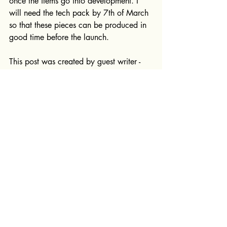
once the items go into development. I 
will need the tech pack by 7th of March 
so that these pieces can be produced in 
good time before the launch.
This post was created by guest writer - 
Isabel Dernedde
Tech packs
Research and design
Recent Posts
See All