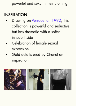
powerful and sexy in their clothing.
INSPIRATION
Drawing on 
Versace fall 1992
, this 
collection is powerful and seductive 
but less dramatic with a softer, 
innocent side
Celebration of female sexual 
expression
Gold details used by Chanel an 
inspiration.