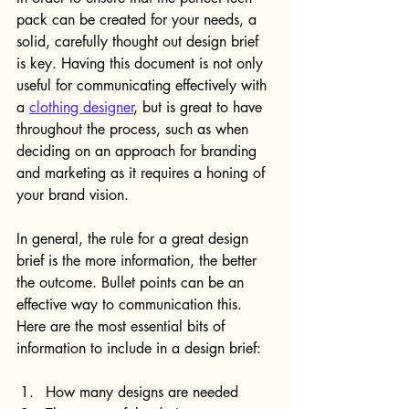
pack can be created for your needs, a 
solid, carefully thought out design brief 
is key. Having this document is not only 
useful for communicating effectively with 
a 
clothing designer
, but is great to have 
throughout the process, such as when 
deciding on an approach for branding 
and marketing as it requires a honing of 
your brand vision.
In general, the rule for a great design 
brief is the more information, the better 
the outcome. Bullet points can be an 
effective way to communication this. 
Here are the most essential bits of 
information to include in a design brief:
How many designs are needed