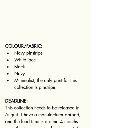
COLOUR/FABRIC:
Navy pinstripe
White lace
Black
Navy
Minimalist, the only print for this 
collection is pinstripe.
DEADLINE:
This collection needs to be released in 
August. I have a manufacturer abroad, 
and the lead time is around 4 months 