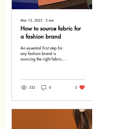
Mar 15, 2023
∙
2
min
How to source fabric for
a fashion brand
An essential first step for
any fashion brand is
sourcing the right fabric,
with many elements to
consider, below are some
tips on how to...
332
0
3