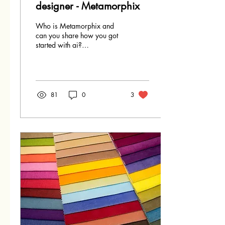
designer - Metamorphix
Who is Metamorphix and
can you share how you got
started with ai?
Metamorphix represents the
alter ego that emerged when
I first ventured...
81
0
3