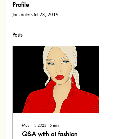
Profile
Join date: Oct 28, 2019
Posts
May 11, 2023
∙
6
min
Q&A with ai fashion