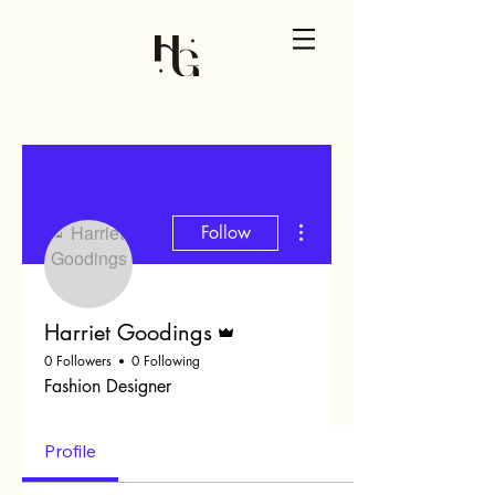
More actions
Follow
Admin
Harriet Goodings
0 Followers
0 Following
Fashion Designer
Profile