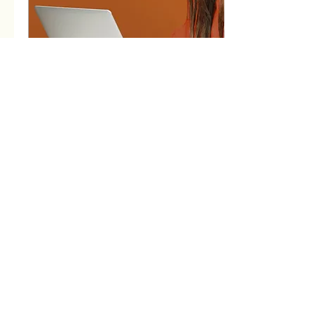
Mar 2, 2023
∙
2
min
Setting Up A Successful
Fashion Brand
If you're new here, I'd like to
re-introduce myself - I'm
Harriet Fashion designer
and tech pack specialist I'm
very fortunate to love...
70
0
3