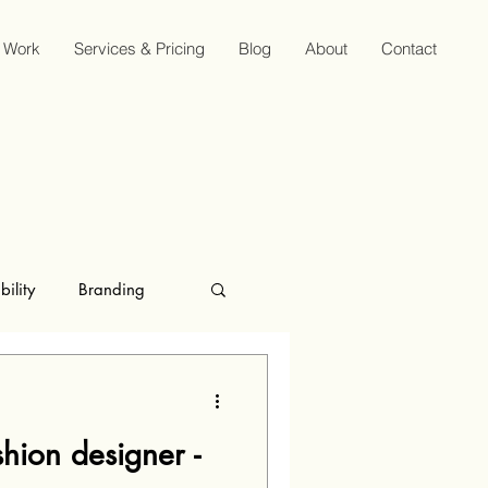
Work
Services & Pricing
Blog
About
Contact
bility
Branding
hion designer -