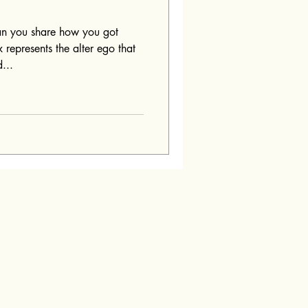
n you share how you got
 represents the alter ego that
...