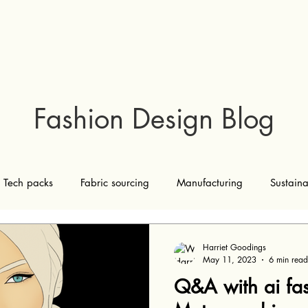
Fashion Design Blog
Tech packs
Fabric sourcing
Manufacturing
Sustaina
Marketing and sales
ai
Harriet Goodings
May 11, 2023
6 min read
Q&A with ai fas