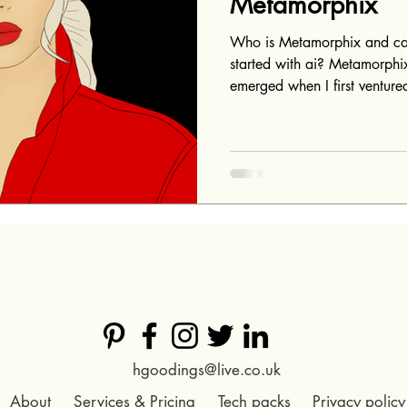
Metamorphix
Who is Metamorphix and ca
started with ai? Metamorphix
emerged when I first ventured
hgoodings@live.co.uk​
About
Services & Pricing
Tech packs
Privacy policy