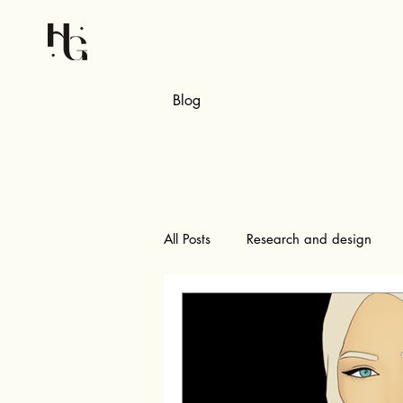
Blog
All Posts
Research and design
Pattern making and samples