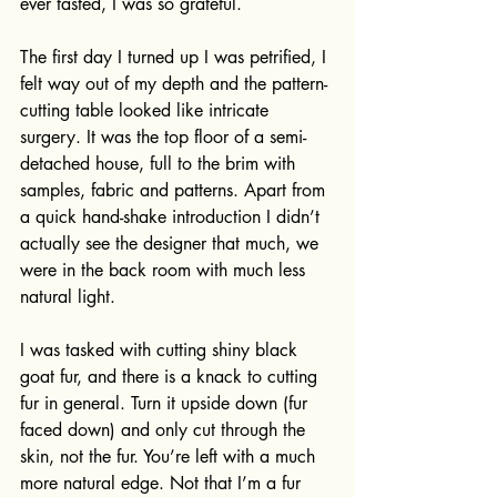
ever tasted, I was so grateful. 
The first day I turned up I was petrified, I 
felt way out of my depth and the pattern-
cutting table looked like intricate 
surgery. It was the top floor of a semi-
detached house, full to the brim with 
samples, fabric and patterns. Apart from 
a quick hand-shake introduction I didn’t 
actually see the designer that much, we 
were in the back room with much less 
natural light.
I was tasked with cutting shiny black 
goat fur, and there is a knack to cutting 
fur in general. Turn it upside down (fur 
faced down) and only cut through the 
skin, not the fur. You’re left with a much 
more natural edge. Not that I’m a fur 