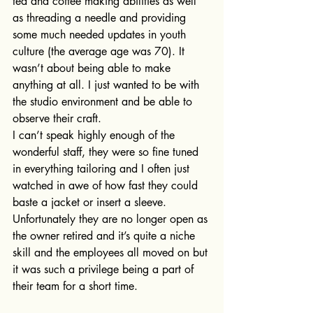
tea and coffee making abilities as well 
as threading a needle and providing 
some much needed updates in youth 
culture (the average age was 70). It 
wasn’t about being able to make 
anything at all. I just wanted to be with 
the studio environment and be able to 
observe their craft.
I can’t speak highly enough of the 
wonderful staff, they were so fine tuned 
in everything tailoring and I often just 
watched in awe of how fast they could 
baste a jacket or insert a sleeve. 
Unfortunately they are no longer open as 
the owner retired and it’s quite a niche 
skill and the employees all moved on but 
it was such a privilege being a part of 
their team for a short time.