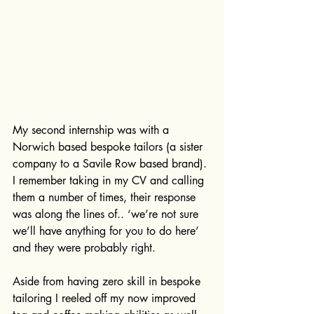
My second internship was with a 
Norwich based bespoke tailors (a sister 
company to a Savile Row based brand). 
I remember taking in my CV and calling 
them a number of times, their response 
was along the lines of.. ‘we’re not sure 
we’ll have anything for you to do here’ 
and they were probably right. 
Aside from having zero skill in bespoke 
tailoring I reeled off my now improved 