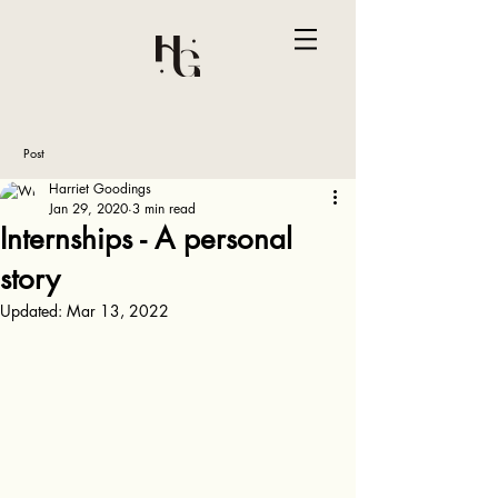
Post
Harriet Goodings
Jan 29, 2020
3 min read
Internships - A personal
story
Updated:
Mar 13, 2022