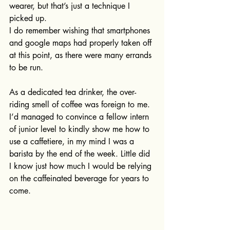
wearer, but that’s just a technique I 
picked up.
I do remember wishing that smartphones 
and google maps had properly taken off 
at this point, as there were many errands 
to be run. 
As a dedicated tea drinker, the over-
riding smell of coffee was foreign to me.  
I’d managed to convince a fellow intern 
of junior level to kindly show me how to 
use a caffetiere, in my mind I was a 
barista by the end of the week. Little did 
I know just how much I would be relying 
on the caffeinated beverage for years to 
come.