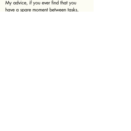
My advice, if you ever find that you 
have a spare moment between tasks, 
make coffee or clean something and you 
will always be appreciated.
If you're looking for 
professional clothing design 
services
, then 
book your free 20 
minute consultation today
.