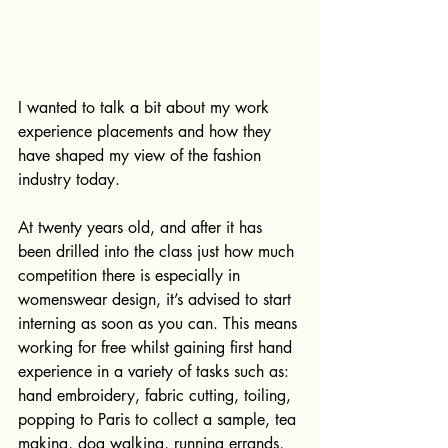
I wanted to talk a bit about my work 
experience placements and how they 
have shaped my view of the fashion 
industry today.
At twenty years old, and after it has 
been drilled into the class just how much 
competition there is especially in 
womenswear design, it’s advised to start 
interning as soon as you can. This means 
working for free whilst gaining first hand 
experience in a variety of tasks such as: 
hand embroidery, fabric cutting, toiling, 
popping to Paris to collect a sample, tea 
making, dog walking, running errands, 