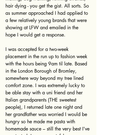
hair dying - you get the gist. All sorts. So 
as summer approached I had applied to 
a few relatively young brands that were 
showing at LFW and emailed in the 
hope I would get a response.
I was accepted for a two-week 
placement in the run up to fashion week 
with the hours being 9am til late. Based 
in the London Borough of Bromley, 
somewhere way beyond my tree lined 
comfort zone. I was extremely lucky to 
be able stay with a uni friend and her 
Italian grandparents (THE sweetest 
people), I returned late one night and 
her grandfather was worried I would be 
hungry so he made me pasta with 
homemade sauce – still the very best I've 