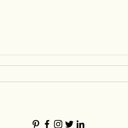
How to source fabric for a
Sett
fashion brand
Fash