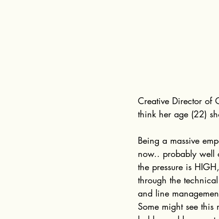
Creative Director of 
think her age (22) sh
Being a massive empa
now.. probably well 
the pressure is HIGH,
through the technica
and line management 
Some might see this 