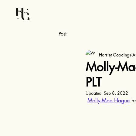
Post
Harriet Goodings
A
Molly-Mae
PLT
Updated:
Sep 8, 2022
Molly-Mae Hague
 h