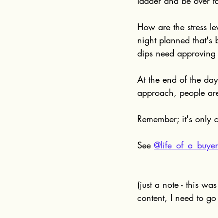
ladder and be over t
How are the stress l
night planned that's
dips need approving 
At the end of the day
approach, people are
Remember; it's only c
See 
@life_of_a_buyer
(just a note - this wa
content, I need to go 