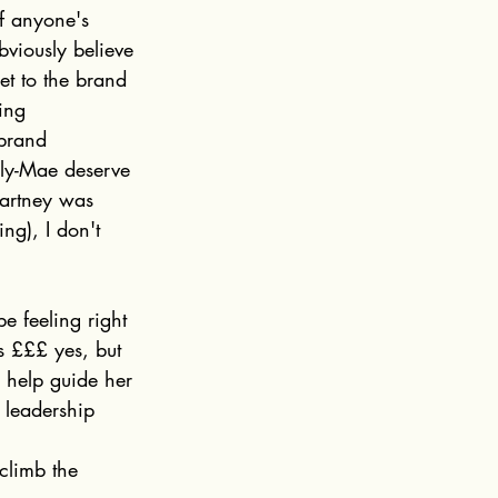
ff anyone's 
viously believe 
et to the brand 
ing 
 brand 
lly-Mae deserve 
artney was 
ng), I don't 
e feeling right 
s £££ yes, but 
o help guide her 
 leadership 
climb the 