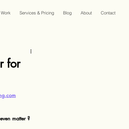
Work
Services & Pricing
Blog
About
Contact
 for
hing.com
even matter ?