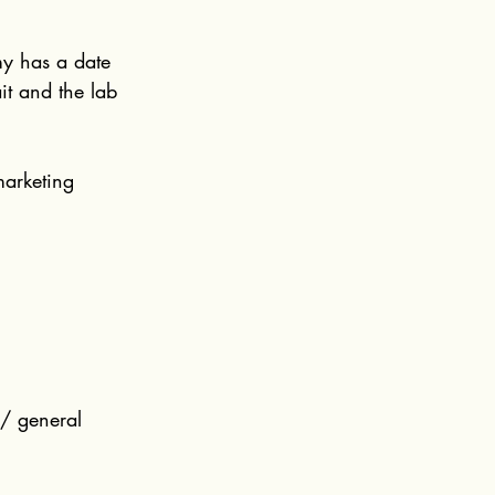
my has a date 
it and the lab 
 marketing 
 / general 