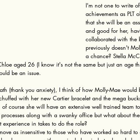
I'm not one to write o
achievements as PLT ob
that she will be an ass
and good for her, hav
collaborated with the
previously doesn't Mo
a chance? Stella McC
Chloe aged 26 (I know it's not the same but just an age thi
ould be an issue. 
th (thank you anxiety), I think of how Molly-Mae would b
chuffed with her new Cartier bracelet and the mega buck
 of course she will have an extensive well trained team t
l processes along with a swanky office but what about the
experience in takes to do the role?
move as insensitive to those who have worked so hard to 