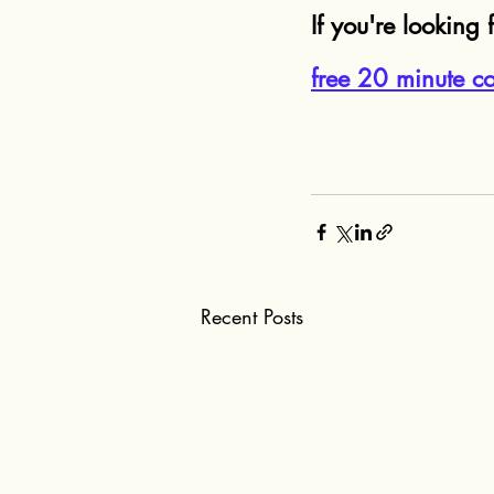
If you're looking f
free 20 minute co
Recent Posts