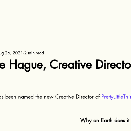
ug 26, 2021
2 min read
 Hague, Creative Director
as been named the new Creative Director of 
PrettyLittleT
Why on Earth does it 