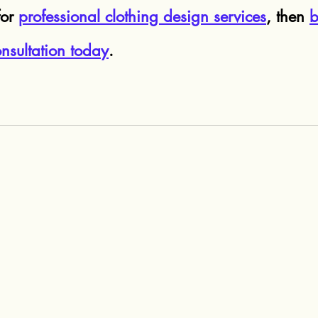
or 
professional clothing design services
, then 
b
nsultation today
.