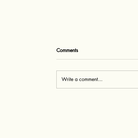
Comments
Write a comment...
Q&A with ai fashion designer
- Metamorphix