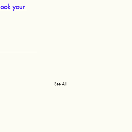
ook your 
See All