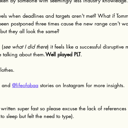
aken by someone with seemingly less industry knowledge.
evels when deadlines and targets aren't met? What if Tom
 been postponed three times cause the new range can't wa
but they all look the same?
 (
see what I did there
) it feels like a successful disruptive
 talking about them.
Well played PLT
.
lothes.
 and 
@lifeofabaa
 stories on Instagram for more insights.
s written super fast so please excuse the lack of references
to sleep but felt the need to type).