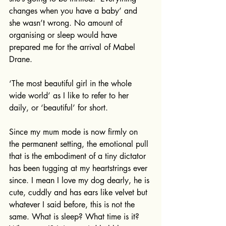
changes when you have a baby’ and 
she wasn’t wrong. No amount of 
organising or sleep would have 
prepared me for the arrival of Mabel 
Drane. 
‘The most beautiful girl in the whole 
wide world’ as I like to refer to her 
daily, or ‘beautiful’ for short. 
Since my mum mode is now firmly on 
the permanent setting, the emotional pull 
that is the embodiment of a tiny dictator 
has been tugging at my heartstrings ever 
since. I mean I love my dog dearly, he is 
cute, cuddly and has ears like velvet but 
whatever I said before, this is not the 
same. What is sleep? What time is it? 