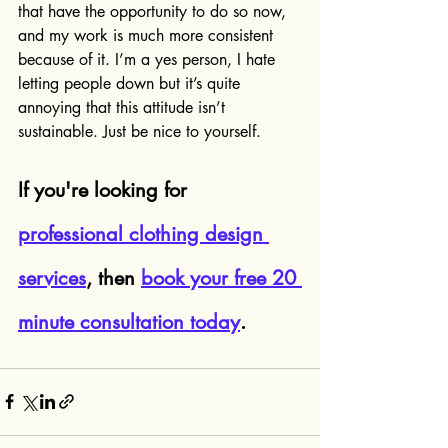
that have the opportunity to do so now, 
and my work is much more consistent 
because of it. I’m a yes person, I hate 
letting people down but it’s quite 
annoying that this attitude isn’t 
sustainable. Just be nice to yourself.
If you're looking for 
professional clothing design 
services
, then 
book your free 20 
minute consultation today
.