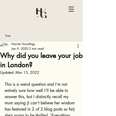
Post
Harriet Goodings
Jan 9, 2020
2 min read
Why did you leave your job
in London?
Updated:
Mar 13, 2022
This is a weird question and I’m not 
entirely sure how well I’ll be able to 
answer this, but I distinctly recall my 
mum saying (I can’t believe her wisdom 
has featured in 2 of 2 blog posts so far) 
she’s going to be thrilled. ‘Everything 