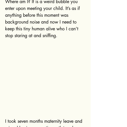
Where am I? It is a weird bubble you 
enter upon meeting your child. It’s as if 
anything before this moment was 
background noise and now I need to 
keep this tiny human alive who I can’t 
stop staring at and sniffing. 
I took seven months maternity leave and 