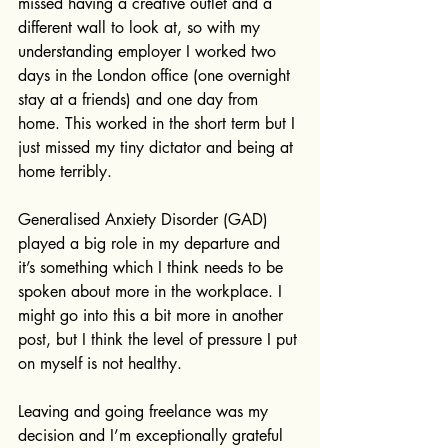
missed having a creative outlet and a 
different wall to look at, so with my 
understanding employer I worked two 
days in the London office (one overnight 
stay at a friends) and one day from 
home. This worked in the short term but I 
just missed my tiny dictator and being at 
home terribly. 
Generalised Anxiety Disorder (GAD) 
played a big role in my departure and 
it’s something which I think needs to be 
spoken about more in the workplace. I 
might go into this a bit more in another 
post, but I think the level of pressure I put 
on myself is not healthy.
Leaving and going freelance was my 
decision and I’m exceptionally grateful 